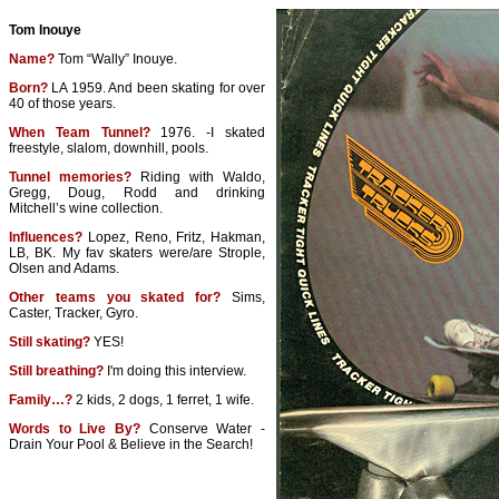
Tom Inouye
Name?
Tom “Wally” Inouye.
Born?
LA 1959. And been skating for over
40 of those years.
When Team Tunnel?
1976. -I skated
freestyle, slalom, downhill, pools.
Tunnel memories?
Riding with Waldo,
Gregg, Doug, Rodd and drinking
Mitchell’s wine collection.
Influences?
Lopez, Reno, Fritz, Hakman,
LB, BK. My fav skaters were/are Strople,
Olsen and Adams.
Other teams you skated for?
Sims,
Caster, Tracker, Gyro.
Still skating?
YES!
Still breathing?
I'm doing this interview.
Family…?
2 kids, 2 dogs, 1 ferret, 1 wife.
Words to Live By?
Conserve Water -
Drain Your Pool & Believe in the Search!